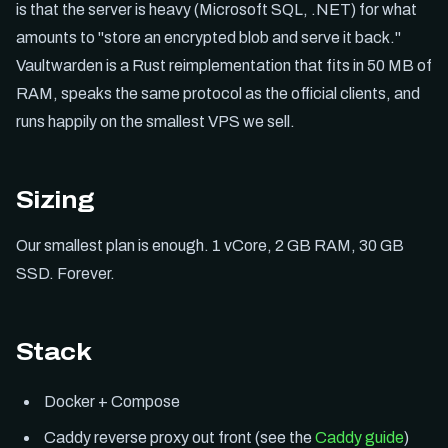
is that the server is heavy (Microsoft SQL, .NET) for what
amounts to "store an encrypted blob and serve it back."
Vaultwarden is a Rust reimplementation that fits in 50 MB of
RAM, speaks the same protocol as the official clients, and
runs happily on the smallest VPS we sell.
Sizing
Our smallest plan is enough. 1 vCore, 2 GB RAM, 30 GB
SSD. Forever.
Stack
Docker + Compose
Caddy reverse proxy out front (see the
Caddy guide
)