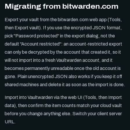
Migrating from bitwarden.com
Export your vault from the bitwarden.com web app (Tools,
then Export vault). If you use the encrypted JSON format,
pick "Password protected" in the export dialog, not the
default "Account restricted": an account-restricted export
can only be decrypted by the account that created it, so it
will not import into a fresh Vaultwarden account, and it
becomes permanently unreadable once the old account is
gone. Plain unencrypted JSON also works if you keep it off
shared machines and delete it as soon as the import is done.
Import into Vaultwarden via the web UI (Tools, then Import
data), then confirm the item counts match your cloud vault
before you change anything else. Switch your client server
URL.