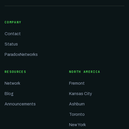
COMPANY
Contact
Status
ParadoxNetworks
RESOURCES
NORTH AMERICA
Network
Fremont
Blog
Kansas City
Announcements
Ashburn
Toronto
New York