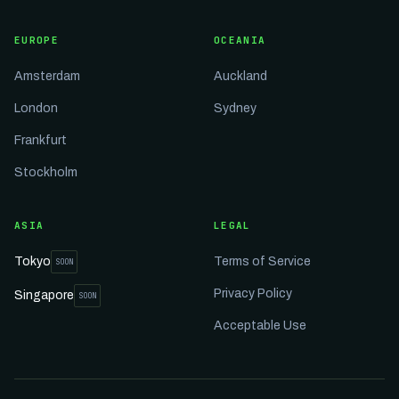
EUROPE
OCEANIA
Amsterdam
Auckland
London
Sydney
Frankfurt
Stockholm
ASIA
LEGAL
Tokyo
Terms of Service
SOON
Privacy Policy
Singapore
SOON
Acceptable Use