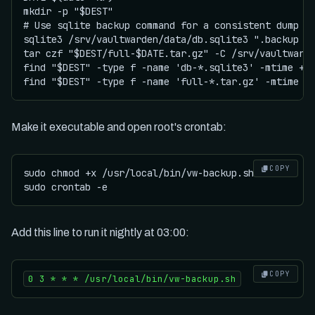
mkdir -p "$DEST"

# Use sqlite backup command for a consistent dump

sqlite3 /srv/vaultwarden/data/db.sqlite3 ".backup '$
tar czf "$DEST/full-$DATE.tar.gz" -C /srv/vaultwarde
find "$DEST" -type f -name 'db-*.sqlite3' -mtime +14
Make it executable and open root's crontab:
COPY
sudo chmod +x /usr/local/bin/vw-backup.sh

Add this line to run it nightly at 03:00:
COPY