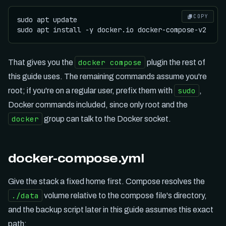
COPY
sudo apt update

docker compose
That gives you the
plugin the rest of
this guide uses. The remaining commands assume you're
sudo
root; if you're on a regular user, prefix them with
,
Docker commands included, since only root and the
docker
group can talk to the Docker socket.
docker-compose.yml
Give the stack a fixed home first. Compose resolves the
./data
volume relative to the compose file's directory,
and the backup script later in this guide assumes this exact
path: