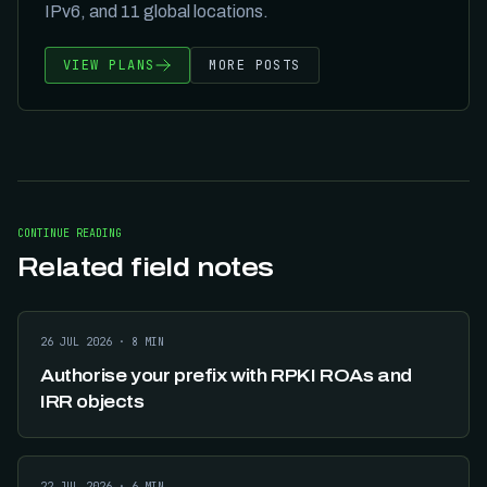
IPv6, and
11
global locations.
VIEW PLANS
MORE POSTS
CONTINUE READING
Related field notes
26 JUL 2026
·
8
MIN
Authorise your prefix with RPKI ROAs and
IRR objects
22 JUL 2026
·
6
MIN