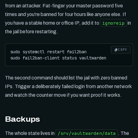
from an attacker. Fat-finger your master password five
times and you're banned for four hours like anyone else. If
ignoreip
you have a stable home or office IP, add it to
in
the jail before restarting.
COPY
sudo systemctl restart fail2ban

The second command should list the jail with zero banned
IPs. Trigger a deliberately failed login from another network
and watch the counter move if you want proof it works.
Backups
/srv/vaultwarden/data
The whole state lives in
. The