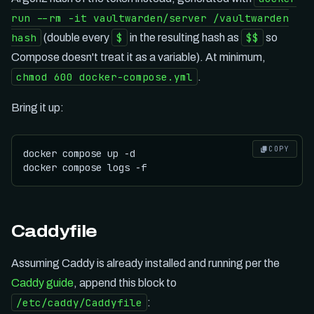
run --rm -it vaultwarden/server /vaultwarden
hash
$
$$
(double every
in the resulting hash as
so
Compose doesn't treat it as a variable). At minimum,
chmod 600 docker-compose.yml
.
Bring it up:
COPY
docker compose up -d

Caddyfile
Assuming Caddy is already installed and running per the
Caddy guide
, append this block to
/etc/caddy/Caddyfile
: