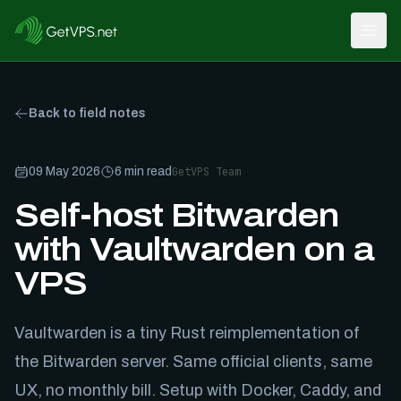
Open
Back to field notes
09 May 2026
6
min read
GetVPS Team
Self-host Bitwarden
with Vaultwarden on a
VPS
Vaultwarden is a tiny Rust reimplementation of
the Bitwarden server. Same official clients, same
UX, no monthly bill. Setup with Docker, Caddy, and