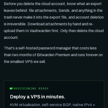
Before you delete the cloud account, know what an export
leaves behind: file attachments, Sends, and anything in the
trash never make it into the export file, and account deletion
is irreversible. Download attachments by hand and re-
upload them to Vaultwarden first. Only then delete the cloud
account.
That's a self-hosted password manager that costs less
than two months of Bitwarden Premium and runs forever on
the smallest VPS we sell.
PROVISIONING READY
Deploy a VPS in minutes.
KVM virtualisation, self-service BGP, native IPv4 +