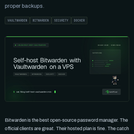
proper backups.
VAULTWARDEN
BITWARDEN
SECURITY
DOCKER
Bitwarden is the best open-source password manager. The
official clients are great. Their hosted plan is fine. The catch