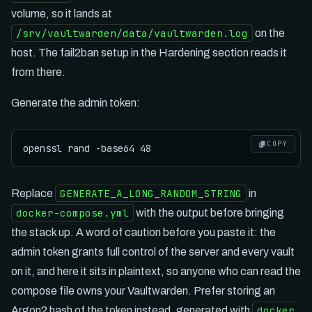
volume, so it lands at
/srv/vaultwarden/data/vaultwarden.log
on the
host. The fail2ban setup in the Hardening section reads it
from there.
Generate the admin token:
COPY
GENERATE_A_LONG_RANDOM_STRING
Replace
in
docker-compose.yml
with the output before bringing
the stack up. A word of caution before you paste it: the
admin token grants full control of the server and every vault
on it, and here it sits in plaintext, so anyone who can read the
compose file owns your Vaultwarden. Prefer storing an
docker
Argon2 hash of the token instead, generated with