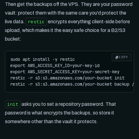
Then get the backups off the VPS. They are your password
vault: protect them with the same care you'd protect the
restic
live data.
encrypts everything client-side before
upload, which makes it the easy safe choice for a B2/S3
bucket:
COPY
sudo apt install -y restic

export AWS_ACCESS_KEY_ID=your-key-id

export AWS_SECRET_ACCESS_KEY=your-secret-key

restic -r s3:s3.amazonaws.com/your-bucket init

init
asks you to set a repository password. That
password is what encrypts the backups, so store it
somewhere other than the vault it protects.