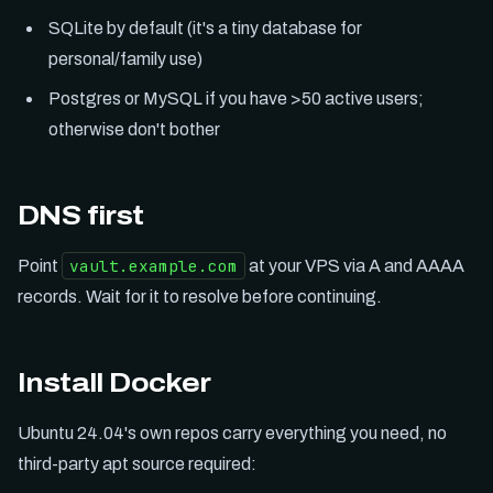
SQLite by default (it's a tiny database for
personal/family use)
Postgres or MySQL if you have >50 active users;
otherwise don't bother
DNS first
vault.example.com
Point
at your VPS via A and AAAA
records. Wait for it to resolve before continuing.
Install Docker
Ubuntu 24.04's own repos carry everything you need, no
third-party apt source required: