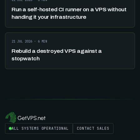
Run a self-hosted CI runner on a VPS without
handing it your infrastructure
21 JUL 2026
·
6
MIN
Rebuild a destroyed VPS against a
stopwatch
ALL SYSTEMS OPERATIONAL
CONTACT SALES