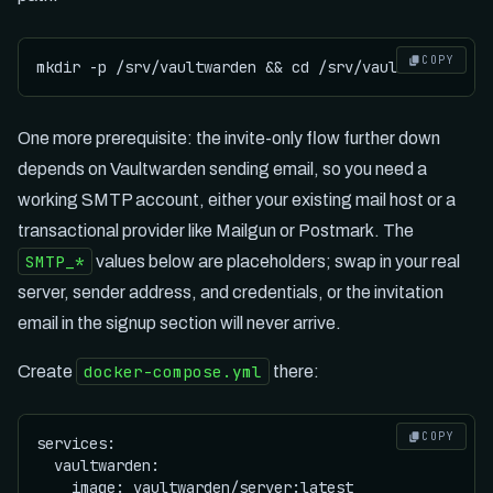
COPY
One more prerequisite: the invite-only flow further down
depends on Vaultwarden sending email, so you need a
working SMTP account, either your existing mail host or a
transactional provider like Mailgun or Postmark. The
SMTP_*
values below are placeholders; swap in your real
server, sender address, and credentials, or the invitation
email in the signup section will never arrive.
docker-compose.yml
Create
there:
COPY
services:

  vaultwarden:

    image: vaultwarden/server:latest
