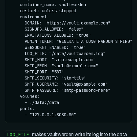
    container_name: vaultwarden

    restart: unless-stopped

    environment:

      DOMAIN: "https://vault.example.com"

      SIGNUPS_ALLOWED: "false"

      INVITATIONS_ALLOWED: "true"

      ADMIN_TOKEN: "GENERATE_A_LONG_RANDOM_STRING"

      WEBSOCKET_ENABLED: "true"

      LOG_FILE: "/data/vaultwarden.log"

      SMTP_HOST: "smtp.example.com"

      SMTP_FROM: "vault@example.com"

      SMTP_PORT: "587"

      SMTP_SECURITY: "starttls"

      SMTP_USERNAME: "vault@example.com"

      SMTP_PASSWORD: "smtp-password-here"

    volumes:

      - ./data:/data

    ports:

LOG_FILE
makes Vaultwarden write its log into the data