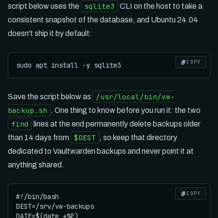
sqlite3
script below uses the
CLI on the host to take a
consistent snapshot of the database, and Ubuntu 24.04
doesn't ship it by default:
COPY
/usr/local/bin/vw-
Save the script below as
backup.sh
. One thing to know before you run it: the two
find
lines at the end permanently delete backups older
$DEST
than 14 days from
, so keep that directory
dedicated to Vaultwarden backups and never point it at
anything shared.
COPY
#!/bin/bash

DEST=/srv/vw-backups

DATE=$(date +%F)
