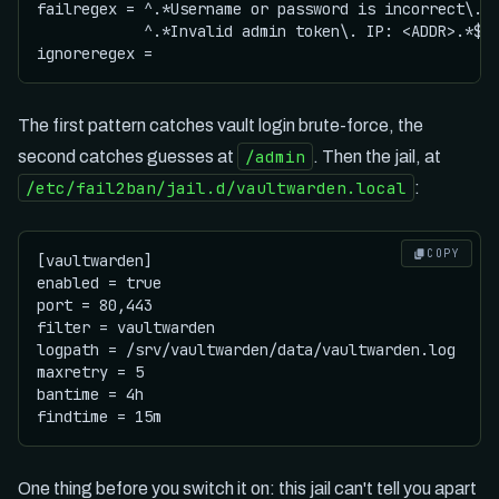
failregex = ^.*Username or password is incorrect\. T
            ^.*Invalid admin token\. IP: <ADDR>.*$

The first pattern catches vault login brute-force, the
/admin
second catches guesses at
. Then the jail, at
/etc/fail2ban/jail.d/vaultwarden.local
:
COPY
[vaultwarden]

enabled = true

port = 80,443

filter = vaultwarden

logpath = /srv/vaultwarden/data/vaultwarden.log

maxretry = 5

bantime = 4h

One thing before you switch it on: this jail can't tell you apart