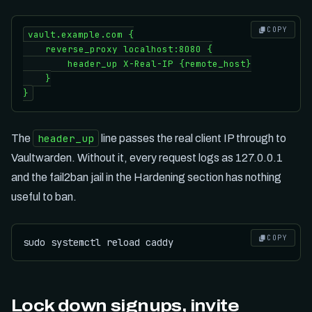
COPY
vault.example.com {

    reverse_proxy localhost:8080 {

        header_up X-Real-IP {remote_host}

    }

header_up
The
line passes the real client IP through to
Vaultwarden. Without it, every request logs as 127.0.0.1
and the fail2ban jail in the Hardening section has nothing
useful to ban.
COPY
Lock down signups, invite