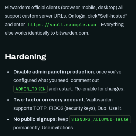
Bitwarden's official clients (browser, mobile, desktop) all
support custom server URLs. On login, click "Self-hosted"
https://vault.example.com
and enter
. Everything
else works identically to bitwarden.com.
Hardening
Disable admin panel in production
: once you've
configured what you need, comment out
ADMIN_TOKEN
and restart. Re-enable for changes.
Two-factor on every account
: Vaultwarden
supports TOTP, FIDO2 (security keys), Duo. Use it.
SIGNUPS_ALLOWED=false
No public signups
: keep
permanently. Use invitations.