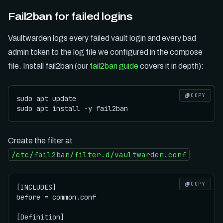
Fail2ban for failed logins
Vaultwarden logs every failed vault login and every bad
admin token to the log file we configured in the compose
file. Install fail2ban (our
fail2ban guide
covers it in depth):
COPY
sudo apt update

Create the filter at
/etc/fail2ban/filter.d/vaultwarden.conf
:
COPY
[INCLUDES]

before = common.conf

[Definition]
