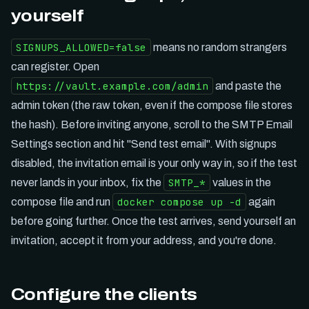
yourself
SIGNUPS_ALLOWED=false
means no random strangers
can register. Open
https://vault.example.com/admin
and paste the
admin token (the raw token, even if the compose file stores
the hash). Before inviting anyone, scroll to the SMTP Email
Settings section and hit "Send test email". With signups
disabled, the invitation email is your only way in, so if the test
SMTP_*
never lands in your inbox, fix the
values in the
docker compose up -d
compose file and run
again
before going further. Once the test arrives, send yourself an
invitation, accept it from your address, and you're done.
Configure the clients