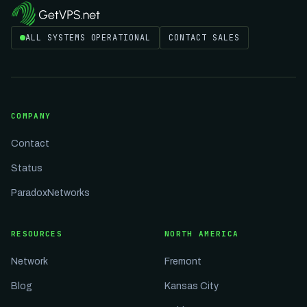
ALL SYSTEMS OPERATIONAL
CONTACT SALES
COMPANY
Contact
Status
ParadoxNetworks
RESOURCES
NORTH AMERICA
Network
Fremont
Blog
Kansas City