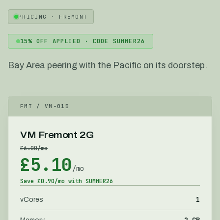
PRICING ·
FREMONT
15
% OFF APPLIED · CODE
SUMMER26
Bay Area peering with the Pacific on its doorstep.
FMT
/ VM-
015
VM Fremont 2G
£
6.00
/mo
£
5.10
/mo
Save £
0.90
/mo with
SUMMER26
1
vCores
2 GB