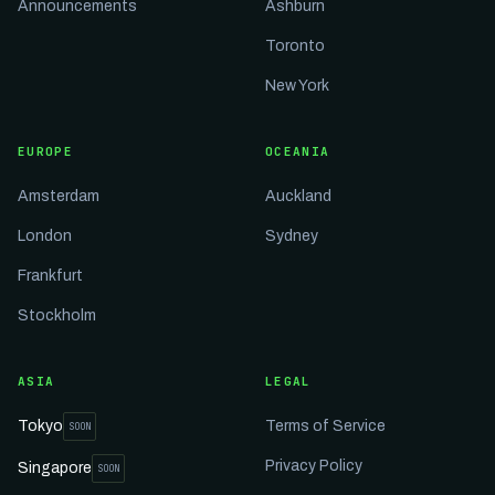
Announcements
Ashburn
Toronto
New York
EUROPE
OCEANIA
Amsterdam
Auckland
London
Sydney
Frankfurt
Stockholm
ASIA
LEGAL
Tokyo
Terms of Service
SOON
Privacy Policy
Singapore
SOON