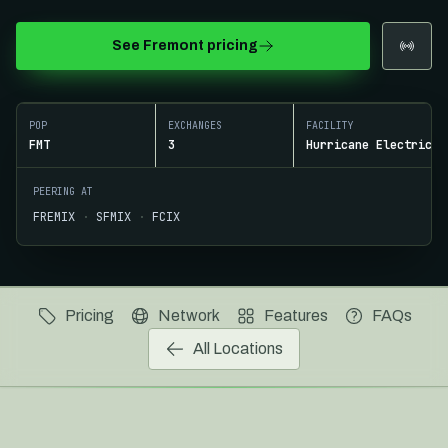
See
Fremont
pricing
ROUTE PROFILE
Fremont to US West and APAC
POP
EXCHANGES
FACILITY
FMT
3
Hurricane Electric F
PEERING AT
FREMIX
·
SFMIX
·
FCIX
Pricing
Network
Features
FAQs
All Locations