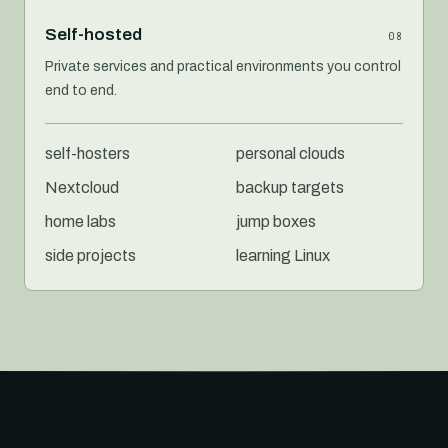
Self-hosted
08
Private services and practical environments you control
end to end.
self-hosters
personal clouds
Nextcloud
backup targets
home labs
jump boxes
side projects
learning Linux