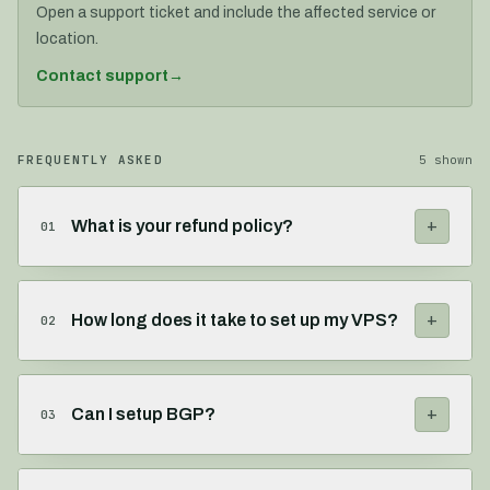
Open a support ticket and include the affected service or
location.
Contact support
→
FREQUENTLY ASKED
5
shown
+
What is your refund policy?
01
+
How long does it take to set up my VPS?
02
+
Can I setup BGP?
03