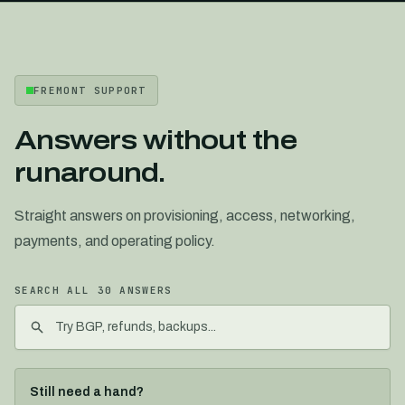
FREMONT SUPPORT
Answers without the
runaround.
Straight answers on provisioning, access, networking,
payments, and operating policy.
SEARCH ALL
30
ANSWERS
Still need a hand?