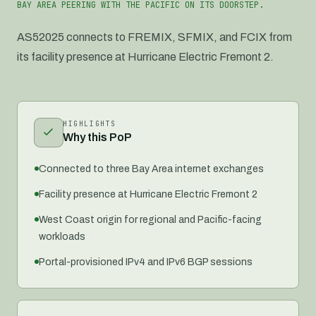
BAY AREA PEERING WITH THE PACIFIC ON ITS DOORSTEP.
AS52025 connects to FREMIX, SFMIX, and FCIX from
its facility presence at Hurricane Electric Fremont 2.
HIGHLIGHTS
Why this PoP
Connected to three Bay Area internet exchanges
Facility presence at Hurricane Electric Fremont 2
West Coast origin for regional and Pacific-facing
workloads
Portal-provisioned IPv4 and IPv6 BGP sessions