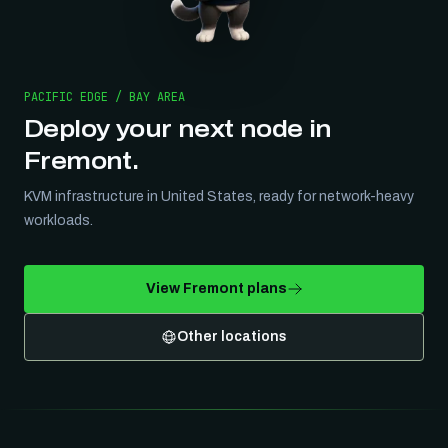
PACIFIC EDGE / BAY AREA
Deploy your next node in
Fremont
.
KVM infrastructure in
United States
, ready for network-heavy
workloads.
View
Fremont
plans
Other locations