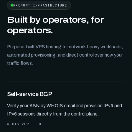
FREMONT INFRASTRUCTURE
Built by operators, for
operators.
Purpose-built VPS hosting for network-heavy workloads,
automated provisioning, and direct control over how your
traffic flows.
Self-service BGP
Verify your ASN by WHOIS email and provision IPv4 and
IPv6 sessions directly from the control plane.
WHOIS VERIFIED