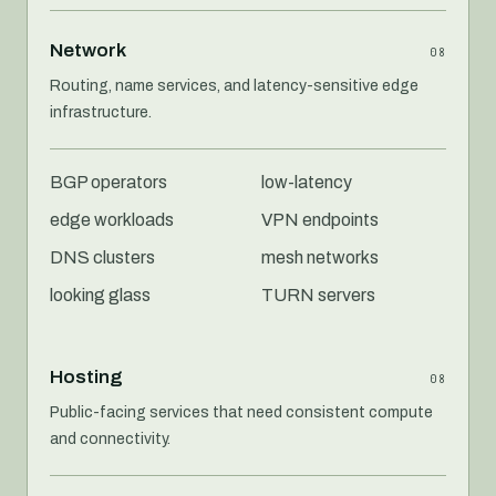
Network
08
Routing, name services, and latency-sensitive edge
infrastructure.
BGP operators
low-latency
edge workloads
VPN endpoints
DNS clusters
mesh networks
looking glass
TURN servers
Hosting
08
Public-facing services that need consistent compute
and connectivity.