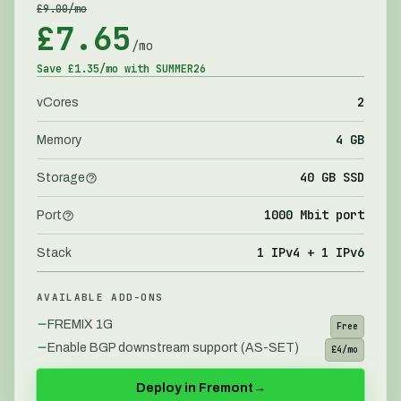
£
9.00
/mo
£
7.65
/mo
Save £
1.35
/mo with
SUMMER26
2
vCores
4 GB
Memory
40 GB SSD
Storage
1000 Mbit port
Port
1 IPv4 + 1 IPv6
Stack
AVAILABLE ADD-ONS
FREMIX 1G
Free
Enable BGP downstream support (AS-SET)
£4/mo
Deploy in
Fremont
→