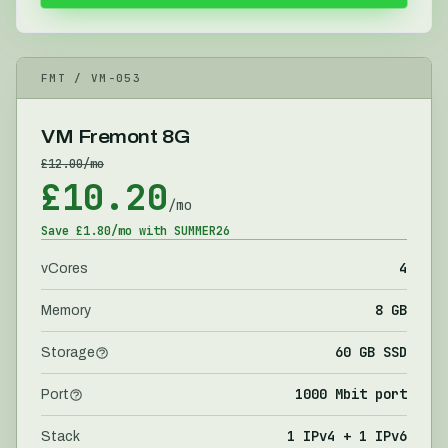
FMT
/ VM-
053
VM Fremont 8G
£
12.00
/mo
£
10.20
/mo
Save £
1.80
/mo with
SUMMER26
4
vCores
8 GB
Memory
60 GB SSD
Storage
1000 Mbit port
Port
1 IPv4 + 1 IPv6
Stack