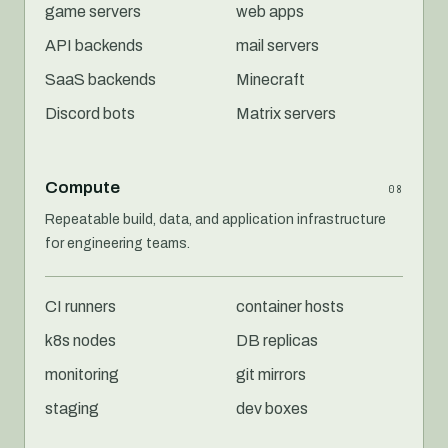
game servers
web apps
API backends
mail servers
SaaS backends
Minecraft
Discord bots
Matrix servers
Compute
08
Repeatable build, data, and application infrastructure
for engineering teams.
CI runners
container hosts
k8s nodes
DB replicas
monitoring
git mirrors
staging
dev boxes