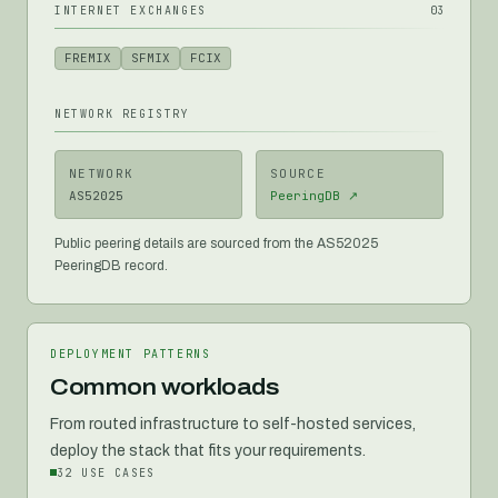
INTERNET EXCHANGES
03
FREMIX
SFMIX
FCIX
NETWORK REGISTRY
NETWORK
SOURCE
AS52025
PeeringDB ↗
Public peering details are sourced from the AS52025
PeeringDB record.
DEPLOYMENT PATTERNS
Common workloads
From routed infrastructure to self-hosted services,
deploy the stack that fits your requirements.
32
USE CASES