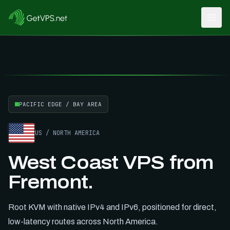
Open
Hot Deals, Cool Servers
SUMMER26
Save
15
% with
PACIFIC EDGE / BAY AREA
US
/
NORTH AMERICA
West Coast VPS from
Fremont.
Root KVM with native IPv4 and IPv6, positioned for direct,
low-latency routes across
North America
.