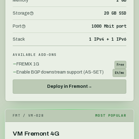
Memory
20 GB SSD
Storage
1000 Mbit port
Port
1 IPv4 + 1 IPv6
Stack
AVAILABLE ADD-ONS
FREMIX 1G
Free
Enable BGP downstream support (AS-SET)
£4/mo
Deploy in
Fremont
→
FMT
/ VM-
028
MOST POPULAR
VM Fremont 4G