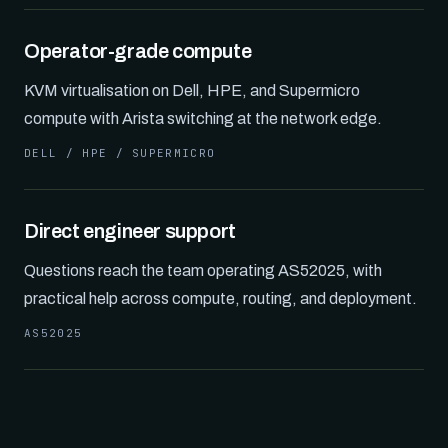
Operator-grade compute
KVM virtualisation on Dell, HPE, and Supermicro
compute with Arista switching at the network edge.
DELL / HPE / SUPERMICRO
Direct engineer support
Questions reach the team operating AS52025, with
practical help across compute, routing, and deployment.
AS52025