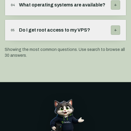
+
What operating systems are available?
04
+
Do I get root access to my VPS?
05
Showing the most common questions. Use search to browse all
30
answers.