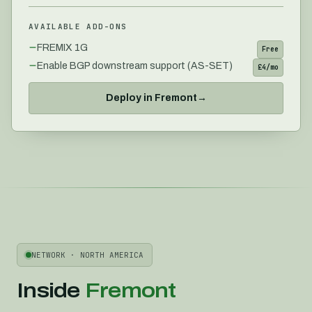
AVAILABLE ADD-ONS
FREMIX 1G
Free
Enable BGP downstream support (AS-SET)
£4/mo
Deploy in
Fremont
→
NETWORK ·
NORTH AMERICA
Inside
Fremont